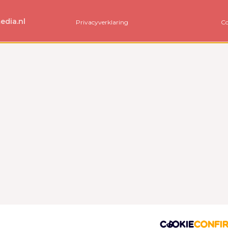
edia.nl
Privacyverklaring
Co