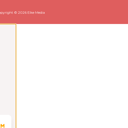
pyright © 2026 Elke Media