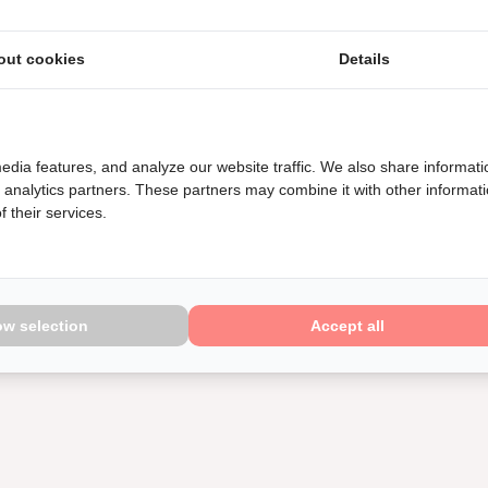
out cookies
Details
edia features, and analyze our website traffic. We also share informati
d analytics partners. These partners may combine it with other informat
 their services.
ow selection
Accept all