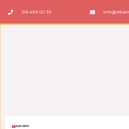
316 409 121 30
info@elkem