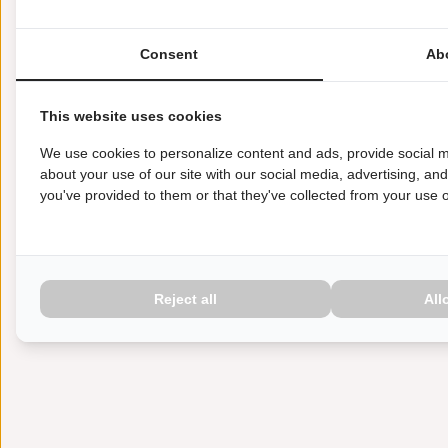
Consent
Ab
This website uses cookies
We use cookies to personalize content and ads, provide social m
about your use of our site with our social media, advertising, an
you've provided to them or that they've collected from your use of
Reject all
All